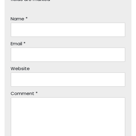
Name
*
Email
*
Website
Comment
*