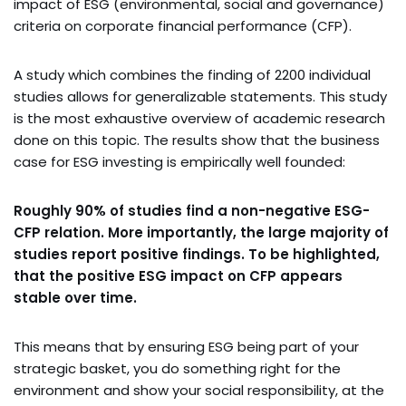
impact of ESG (environmental, social and governance)
criteria on corporate financial performance (CFP).
A study which combines the finding of 2200 individual
studies allows for generalizable statements. This study
is the most exhaustive overview of academic research
done on this topic. The results show that the business
case for ESG investing is empirically well founded:
Roughly 90% of studies find a non-negative ESG-
CFP relation. More importantly, the large majority of
studies report positive findings. To be highlighted,
that the positive ESG impact on CFP appears
stable over time.
This means that by ensuring ESG being part of your
strategic basket, you do something right for the
environment and show your social responsibility, at the