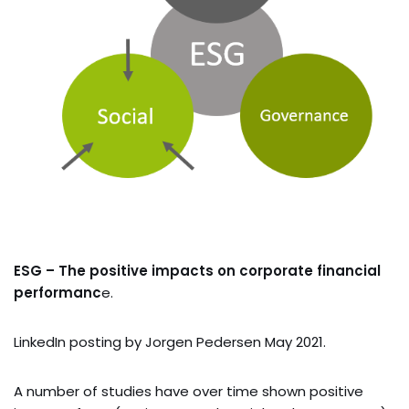
ESG – The positive impacts on corporate financial
performanc
e.
LinkedIn posting by Jorgen Pedersen May 2021.
A number of studies have over time shown positive