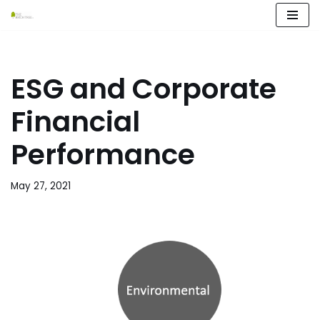
Skip
to
content
ESG and Corporate
Financial
Performance
May 27, 2021