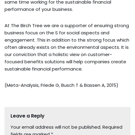
same time working for the sustainable financial
performance of your business.
At The Birch Tree we are a supporter of ensuring strong
business focus on the S for social aspects and
engagement. This in addition to the strong focus which
often already exists on the environmental aspects. It is
our conviction that a holistic view on customer-
focused benefits solutions will help companies create
sustainable financial performance.
(Meta-Analysis, Friede G, Busch T & Bassen A, 2015)
Leave a Reply
Your email address will not be published.
Required
fields are marked
*