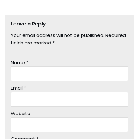
Leave a Reply
Your email address will not be published.
Required
fields are marked
*
Name
*
Email
*
Website
Comment
*