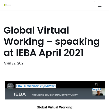
Skip
to
content
Global Virtual
Working – speaking
at IEBA April 2021
April 29, 2021