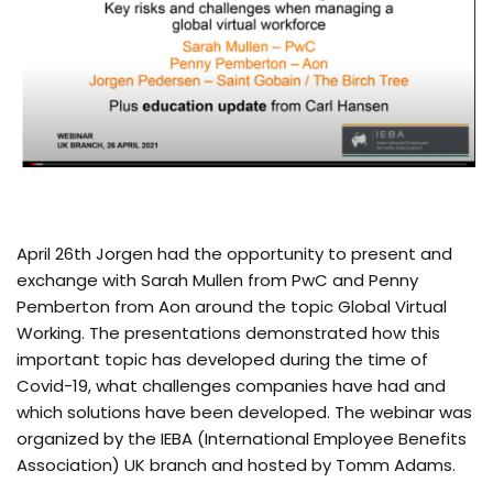
April 26th Jorgen had the opportunity to present and
exchange with Sarah Mullen from PwC and Penny
Pemberton from Aon around the topic Global Virtual
Working. The presentations demonstrated how this
important topic has developed during the time of
Covid-19, what challenges companies have had and
which solutions have been developed. The webinar was
organized by the IEBA (International Employee Benefits
Association) UK branch and hosted by Tomm Adams.