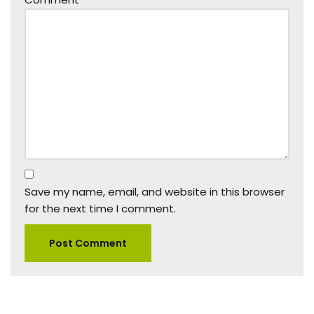
Save my name, email, and website in this browser
for the next time I comment.