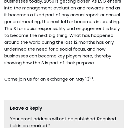
businesses today. 2050 is getting closer. As ESG enters
into the management evaluation and rewards, and as
it becomes a fixed part of any annual report or annual
general meeting, the next letter becomes interesting.
The S for social responsibility and engagement is likely
to become the next big thing. What has happened
around the world during the last 12 months has only
underlined the need for a social focus, and how
businesses can become key players here, thereby
showing how the S is part of their purpose.
th
Come join us for an exchange on May 13
.
Leave a Reply
Your email address will not be published.
Required
fields are marked
*