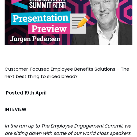
Customer-Focused Employee Benefits Solutions – The
next best thing to sliced bread?
Posted 19th April
INTEVIEW
In the run up to The Employee Engagement Summit, we
are sitting down with some of our world class speakers