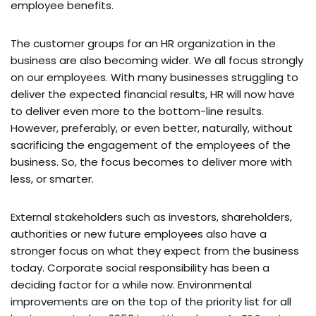
employee benefits.
The customer groups for an HR organization in the
business are also becoming wider. We all focus strongly
on our employees. With many businesses struggling to
deliver the expected financial results, HR will now have
to deliver even more to the bottom-line results.
However, preferably, or even better, naturally, without
sacrificing the engagement of the employees of the
business. So, the focus becomes to deliver more with
less, or smarter.
External stakeholders such as investors, shareholders,
authorities or new future employees also have a
stronger focus on what they expect from the business
today. Corporate social responsibility has been a
deciding factor for a while now. Environmental
improvements are on the top of the priority list for all