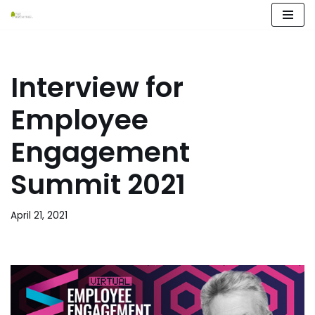
Skip
to
content
Interview for
Employee
Engagement
Summit 2021
April 21, 2021