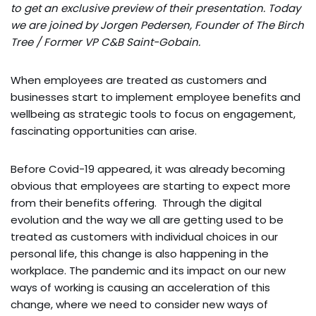
to get an exclusive preview of their presentation. Today
we are joined by Jorgen Pedersen, Founder of The Birch
Tree / Former VP C&B Saint-Gobain.
When employees are treated as customers and
businesses start to implement employee benefits and
wellbeing as strategic tools to focus on engagement,
fascinating opportunities can arise.
Before Covid-19 appeared, it was already becoming
obvious that employees are starting to expect more
from their benefits offering. Through the digital
evolution and the way we all are getting used to be
treated as customers with individual choices in our
personal life, this change is also happening in the
workplace. The pandemic and its impact on our new
ways of working is causing an acceleration of this
change, where we need to consider new ways of