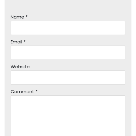
Name
*
Email
*
Website
Comment
*