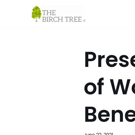
Skip
to
content
Pres
of W
Bene
June 22, 2021