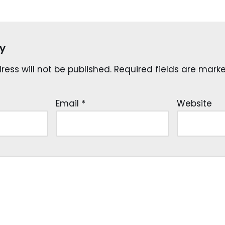
y
ess will not be published.
Required fields are mar
Email
*
Website