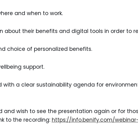
 where and when to work.
n about their benefits and digital tools in order to 
nd choice of personalized benefits.
llbeing support.
with a clear sustainability agenda for environment
d and wish to see the presentation again or for th
ink to the recording:
https://info.benify.com/webina