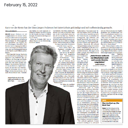
February 15, 2022