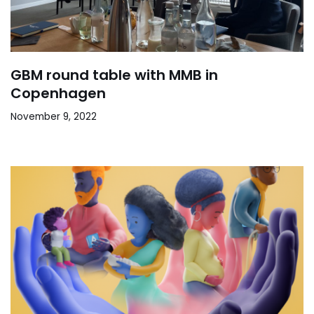
GBM round table with MMB in
Copenhagen
November 9, 2022