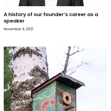
A history of our founder’s career as a
speaker
November 9, 2021