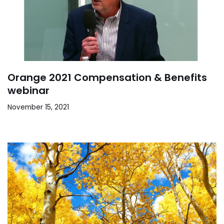
Orange 2021 Compensation & Benefits
webinar
November 15, 2021