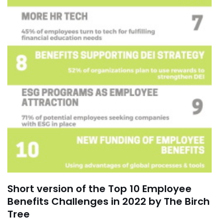
Short version of the Top 10 Employee
Benefits Challenges in 2022 by The Birch
Tree