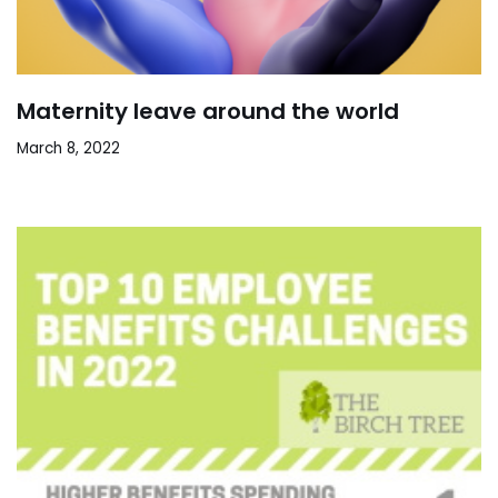
Maternity leave around the world
March 8, 2022