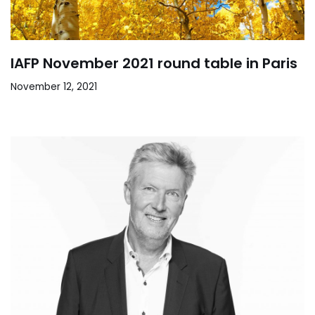
IAFP November 2021 round table in Paris
November 12, 2021