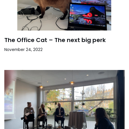
The Office Cat – The next big perk
November 24, 2022