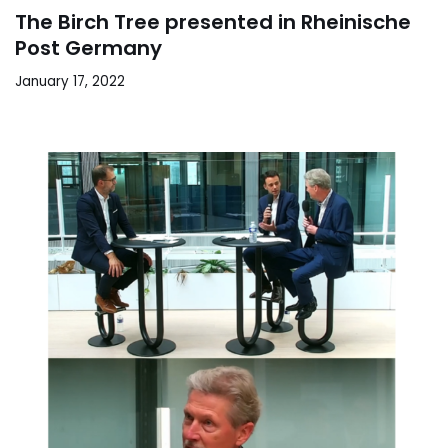
The Birch Tree presented in Rheinische
Post Germany
January 17, 2022