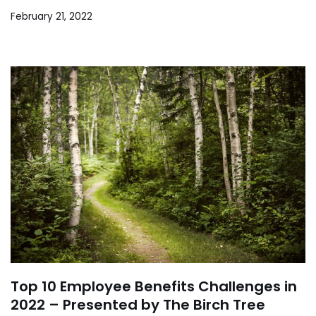
February 21, 2022
Top 10 Employee Benefits Challenges in
2022 – Presented by The Birch Tree