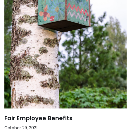
Fair Employee Benefits
October 29, 2021